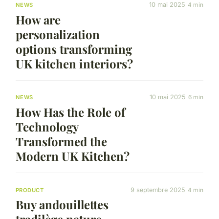
10 mai 2025
4 min
NEWS
How are
personalization
options transforming
UK kitchen interiors?
10 mai 2025
6 min
NEWS
How Has the Role of
Technology
Transformed the
Modern UK Kitchen?
9 septembre 2025
4 min
PRODUCT
Buy andouillettes