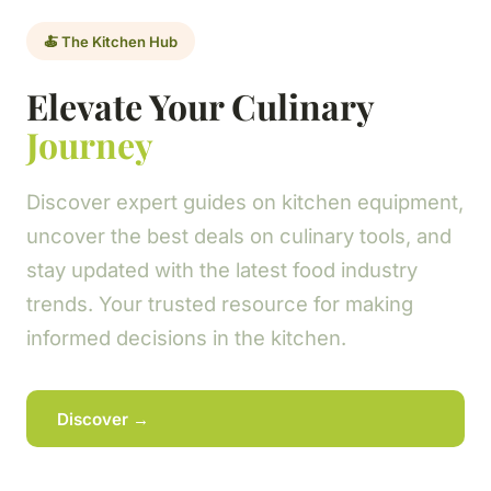
🍝 The Kitchen Hub
Elevate Your Culinary
Journey
Discover expert guides on kitchen equipment,
uncover the best deals on culinary tools, and
stay updated with the latest food industry
trends. Your trusted resource for making
informed decisions in the kitchen.
Discover →