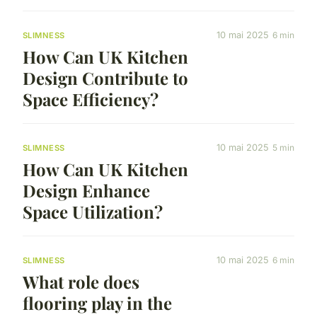
10 mai 2025
6 min
SLIMNESS
How Can UK Kitchen
Design Contribute to
Space Efficiency?
10 mai 2025
5 min
SLIMNESS
How Can UK Kitchen
Design Enhance
Space Utilization?
10 mai 2025
6 min
SLIMNESS
What role does
flooring play in the