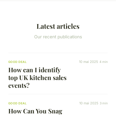
Latest articles
Our recent publications
10 mai 2025
4 min
GOOD DEAL
How can I identify
top UK kitchen sales
events?
10 mai 2025
3 min
GOOD DEAL
How Can You Snag