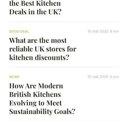
the Best Kitchen
Deals in the UK?
10 mai 2025
8 min
GOOD DEAL
What are the most
reliable UK stores for
kitchen discounts?
10 mai 2025
6 min
NEWS
How Are Modern
British Kitchens
Evolving to Meet
Sustainability Goals?