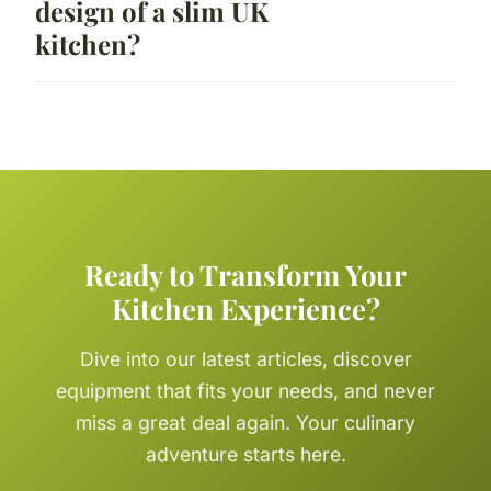
design of a slim UK
kitchen?
Ready to Transform Your
Kitchen Experience?
Dive into our latest articles, discover
equipment that fits your needs, and never
miss a great deal again. Your culinary
adventure starts here.