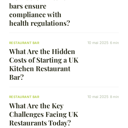
bars ensure
compliance with
health regulations?
10 mai 2025
6 min
RESTAURANT BAR
What Are the Hidden
Costs of Starting a UK
Kitchen Restaurant
Bar?
10 mai 2025
8 min
RESTAURANT BAR
What Are the Key
Challenges Facing UK
Restaurants Today?