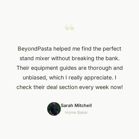
“
BeyondPasta helped me find the perfect
stand mixer without breaking the bank.
Their equipment guides are thorough and
unbiased, which I really appreciate. I
check their deal section every week now!
Sarah Mitchell
Home Baker