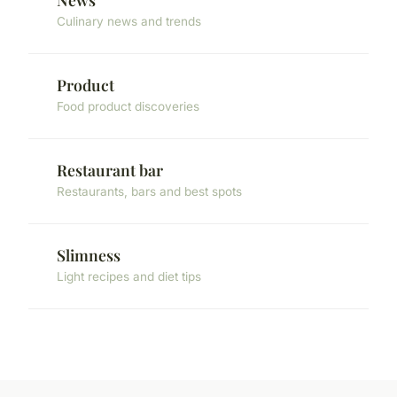
Culinary news and trends
Product
Food product discoveries
Restaurant bar
Restaurants, bars and best spots
Slimness
Light recipes and diet tips