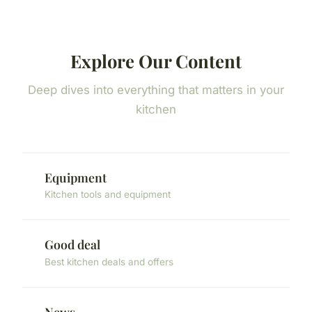
Explore Our Content
Deep dives into everything that matters in your
kitchen
Equipment
Kitchen tools and equipment
Good deal
Best kitchen deals and offers
News