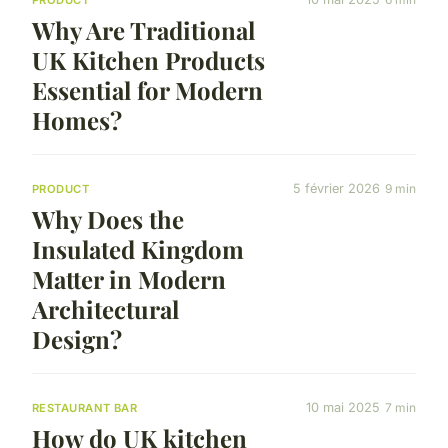
PRODUCT
Why Are Traditional
UK Kitchen Products
Essential for Modern
Homes?
5 février 2026
9 min
PRODUCT
Why Does the
Insulated Kingdom
Matter in Modern
Architectural
Design?
10 mai 2025
7 min
RESTAURANT BAR
How do UK kitchen