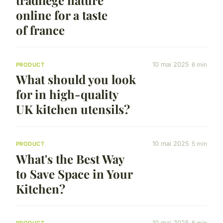
tradilège nature
online for a taste
of france
10 mai 2025
6 min
PRODUCT
What should you look
for in high-quality
UK kitchen utensils?
10 mai 2025
5 min
PRODUCT
What's the Best Way
to Save Space in Your
Kitchen?
10 mai 2025
6 min