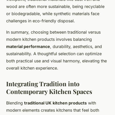
wood are often more sustainable, being recyclable
or biodegradable, while synthetic materials face
challenges in eco-friendly disposal.
In summary, choosing between traditional versus
modern kitchen products involves balancing
material performance
, durability, aesthetics, and
sustainability. A thoughtful selection can optimize
both practical use and visual harmony, elevating the
overall kitchen experience.
Integrating Tradition into
Contemporary Kitchen Spaces
Blending
traditional UK kitchen products
with
modern elements creates kitchens that feel both