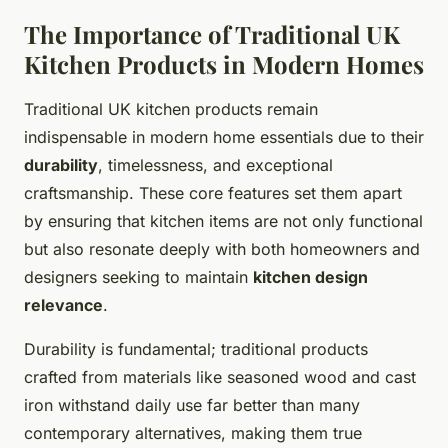
The Importance of Traditional UK
Kitchen Products in Modern Homes
Traditional UK kitchen products remain
indispensable in modern home essentials due to their
durability
, timelessness, and exceptional
craftsmanship. These core features set them apart
by ensuring that kitchen items are not only functional
but also resonate deeply with both homeowners and
designers seeking to maintain
kitchen design
relevance
.
Durability is fundamental; traditional products
crafted from materials like seasoned wood and cast
iron withstand daily use far better than many
contemporary alternatives, making them true