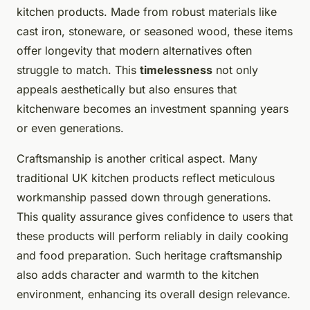
kitchen products. Made from robust materials like
cast iron, stoneware, or seasoned wood, these items
offer longevity that modern alternatives often
struggle to match. This
timelessness
not only
appeals aesthetically but also ensures that
kitchenware becomes an investment spanning years
or even generations.
Craftsmanship is another critical aspect. Many
traditional UK kitchen products reflect meticulous
workmanship passed down through generations.
This quality assurance gives confidence to users that
these products will perform reliably in daily cooking
and food preparation. Such heritage craftsmanship
also adds character and warmth to the kitchen
environment, enhancing its overall design relevance.