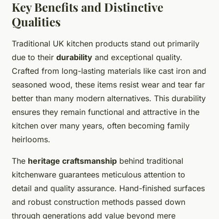
Key Benefits and Distinctive
Qualities
Traditional UK kitchen products stand out primarily
due to their
durability
and exceptional quality.
Crafted from long-lasting materials like cast iron and
seasoned wood, these items resist wear and tear far
better than many modern alternatives. This durability
ensures they remain functional and attractive in the
kitchen over many years, often becoming family
heirlooms.
The
heritage craftsmanship
behind traditional
kitchenware guarantees meticulous attention to
detail and quality assurance. Hand-finished surfaces
and robust construction methods passed down
through generations add value beyond mere