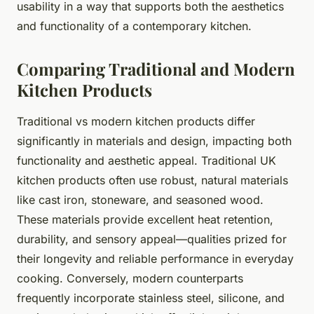
usability in a way that supports both the aesthetics
and functionality of a contemporary kitchen.
Comparing Traditional and Modern
Kitchen Products
Traditional vs modern kitchen products differ
significantly in materials and design, impacting both
functionality and aesthetic appeal. Traditional UK
kitchen products often use robust, natural materials
like cast iron, stoneware, and seasoned wood.
These materials provide excellent heat retention,
durability, and sensory appeal—qualities prized for
their longevity and reliable performance in everyday
cooking. Conversely, modern counterparts
frequently incorporate stainless steel, silicone, and