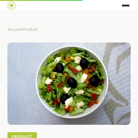
Accueil
›
Product
PRODUCT