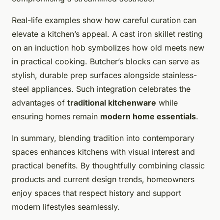
Real-life examples show how careful curation can
elevate a kitchen’s appeal. A cast iron skillet resting
on an induction hob symbolizes how old meets new
in practical cooking. Butcher’s blocks can serve as
stylish, durable prep surfaces alongside stainless-
steel appliances. Such integration celebrates the
advantages of
traditional kitchenware
while
ensuring homes remain
modern home essentials
.
In summary, blending tradition into contemporary
spaces enhances kitchens with visual interest and
practical benefits. By thoughtfully combining classic
products and current design trends, homeowners
enjoy spaces that respect history and support
modern lifestyles seamlessly.