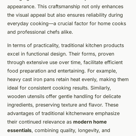
appearance. This craftsmanship not only enhances
the visual appeal but also ensures reliability during
everyday cooking—a crucial factor for home cooks
and professional chefs alike.
In terms of practicality, traditional kitchen products
excel in functional design. Their forms, proven
through extensive use over time, facilitate efficient
food preparation and entertaining. For example,
heavy cast iron pans retain heat evenly, making them
ideal for consistent cooking results. Similarly,
wooden utensils offer gentle handling for delicate
ingredients, preserving texture and flavor. These
advantages of traditional kitchenware emphasize
their continued relevance as
modern home
essentials
, combining quality, longevity, and