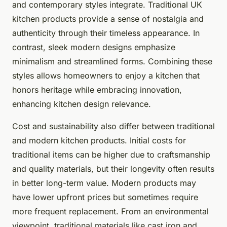
and contemporary styles integrate. Traditional UK
kitchen products provide a sense of nostalgia and
authenticity through their timeless appearance. In
contrast, sleek modern designs emphasize
minimalism and streamlined forms. Combining these
styles allows homeowners to enjoy a kitchen that
honors heritage while embracing innovation,
enhancing kitchen design relevance.
Cost and sustainability also differ between traditional
and modern kitchen products. Initial costs for
traditional items can be higher due to craftsmanship
and quality materials, but their longevity often results
in better long-term value. Modern products may
have lower upfront prices but sometimes require
more frequent replacement. From an environmental
viewpoint, traditional materials like cast iron and