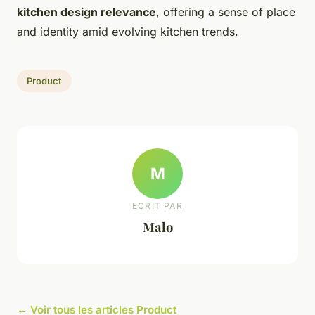
kitchen design relevance
, offering a sense of place
and identity amid evolving kitchen trends.
Product
M
ECRIT PAR
Malo
← Voir tous les articles Product