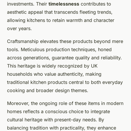
investments. Their
timelessness
contributes to
aesthetic appeal that transcends fleeting trends,
allowing kitchens to retain warmth and character
over years.
Craftsmanship elevates these products beyond mere
tools. Meticulous production techniques, honed
across generations, guarantee quality and reliability.
This heritage is widely recognized by UK
households who value authenticity, making
traditional kitchen products central to both everyday
cooking and broader design themes.
Moreover, the ongoing role of these items in modern
homes reflects a conscious choice to integrate
cultural heritage with present-day needs. By
balancing tradition with practicality, they enhance