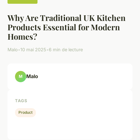
Why Are Traditional UK Kitchen
Products Essential for Modern
Homes?
Malo
•
10 mai 2025
•
6 min de lecture
Malo
M
TAGS
Product