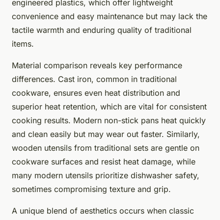
engineered plastics, which offer lightweight
convenience and easy maintenance but may lack the
tactile warmth and enduring quality of traditional
items.
Material comparison reveals key performance
differences. Cast iron, common in traditional
cookware, ensures even heat distribution and
superior heat retention, which are vital for consistent
cooking results. Modern non-stick pans heat quickly
and clean easily but may wear out faster. Similarly,
wooden utensils from traditional sets are gentle on
cookware surfaces and resist heat damage, while
many modern utensils prioritize dishwasher safety,
sometimes compromising texture and grip.
A unique blend of aesthetics occurs when classic