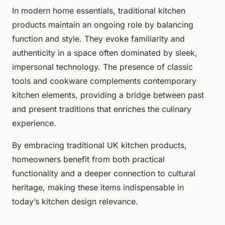
In modern home essentials, traditional kitchen
products maintain an ongoing role by balancing
function and style. They evoke familiarity and
authenticity in a space often dominated by sleek,
impersonal technology. The presence of classic
tools and cookware complements contemporary
kitchen elements, providing a bridge between past
and present traditions that enriches the culinary
experience.
By embracing traditional UK kitchen products,
homeowners benefit from both practical
functionality and a deeper connection to cultural
heritage, making these items indispensable in
today’s kitchen design relevance.