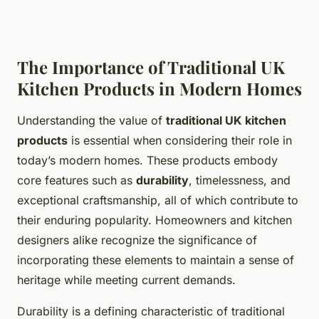
The Importance of Traditional UK
Kitchen Products in Modern Homes
Understanding the value of
traditional UK kitchen
products
is essential when considering their role in
today’s modern homes. These products embody
core features such as
durability
, timelessness, and
exceptional craftsmanship, all of which contribute to
their enduring popularity. Homeowners and kitchen
designers alike recognize the significance of
incorporating these elements to maintain a sense of
heritage while meeting current demands.
Durability is a defining characteristic of traditional