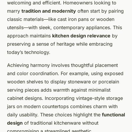
welcoming and efficient. Homeowners looking to
marry
tradition and modernity
often start by pairing
classic materials—like cast iron pans or wooden
utensils—with sleek, contemporary appliances. This
approach maintains
kitchen design relevance
by
preserving a sense of heritage while embracing
today’s technology.
Achieving harmony involves thoughtful placement
and color coordination. For example, using exposed
wooden shelves to display stoneware or porcelain
serving pieces adds warmth against minimalist
cabinet designs. Incorporating vintage-style storage
jars on modern countertops combines charm with
daily usability. These choices highlight the
functional
design
of traditional kitchenware without
compromising a streamlined aesthetic.