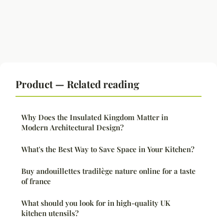
Product — Related reading
Why Does the Insulated Kingdom Matter in
Modern Architectural Design?
What's the Best Way to Save Space in Your Kitchen?
Buy andouillettes tradilège nature online for a taste
of france
What should you look for in high-quality UK
kitchen utensils?